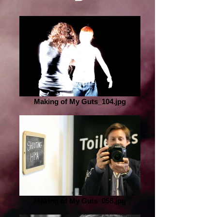
Making of My Guts_104.jpg
Making of My Guts_058.jpg