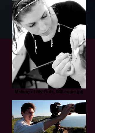
Making of My Guts_048 copie.jpg