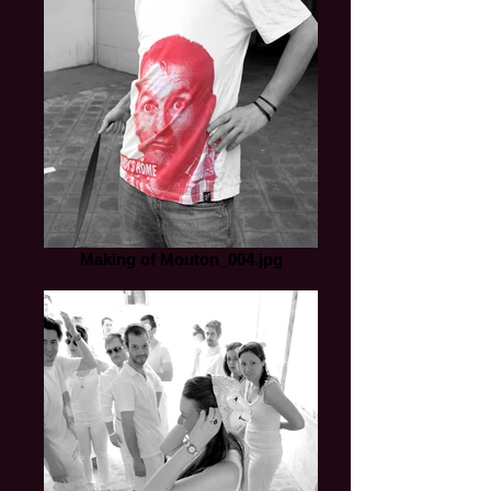
Making of Mouton_004.jpg