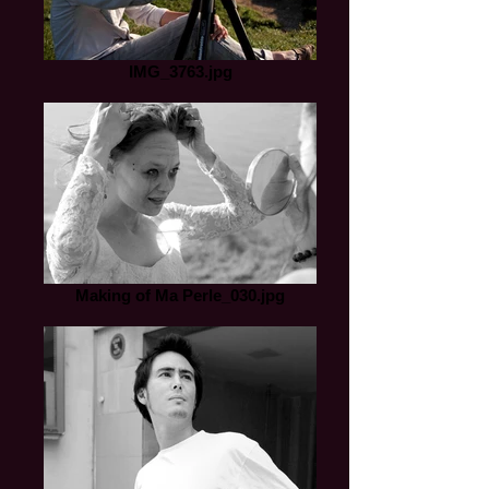
IMG_3763.jpg
Making of Ma Perle_030.jpg