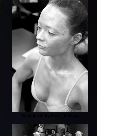
Making of My Guts_079.jpg