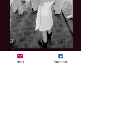
Making of Mouton_013.jpg
Email
Facebook