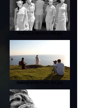
Making of Mouton_036.jpg
Making of Ma Perle_061.jpg